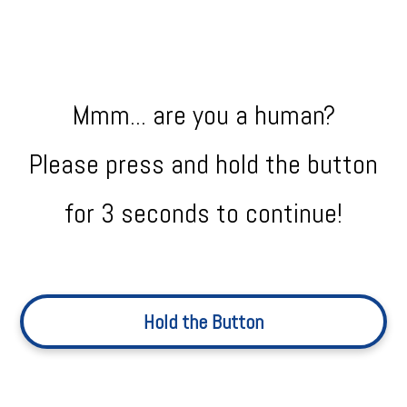
Mmm... are you a human?
Please press and hold the button
for 3 seconds to continue!
Hold the Button